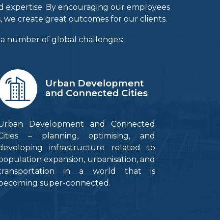
and expertise. By encouraging our employees
, we create great outcomes for our clients.
e a number of global challenges:
Urban Development
and Connected Cities
Urban Development and Connected
Cities – planning, optimising, and
developing infrastructure related to
population expansion, urbanisation, and
transportation in a world that is
becoming super-connected.