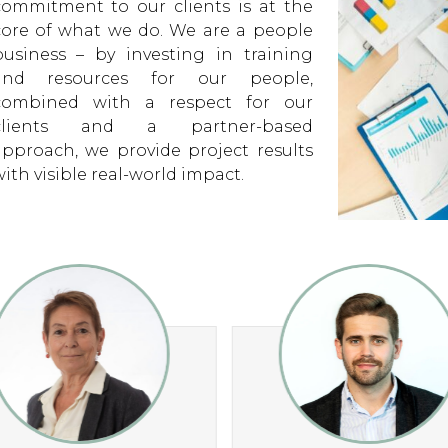
ith visible real-world impact.