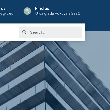
 us:
Find us:
yg-c.eu
Ulica grada Vukovara 269G