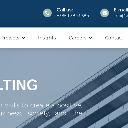
Call us:
E-mail
+385 1 3843 684
info@w
Projects
Insights
Careers
Contact
TING
skills to create a positive,
usiness, society, and the