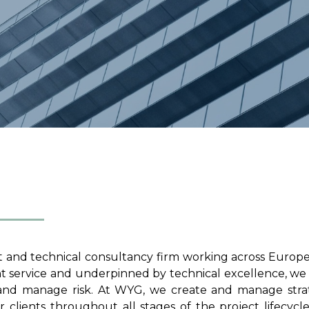
 and technical consultancy firm working across Europ
nt service and underpinned by technical excellence, we
, and manage risk. At WYG, we create and manage stra
 clients throughout all stages of the project lifecycl