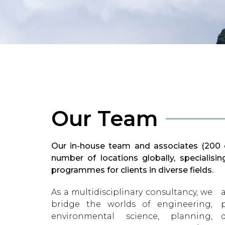
Our Team
Our in-house team and associates (200 c
number of locations globally, specialis
programmes for clients in diverse fields.
As a multidisciplinary consultancy, we
and institutional advice, and
bridge the worlds of engineering,
planning and implementing complex
environmental science, planning,
donor-funded projects. Our