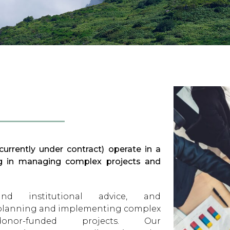
urrently under contract) operate in a
ing in managing complex projects and