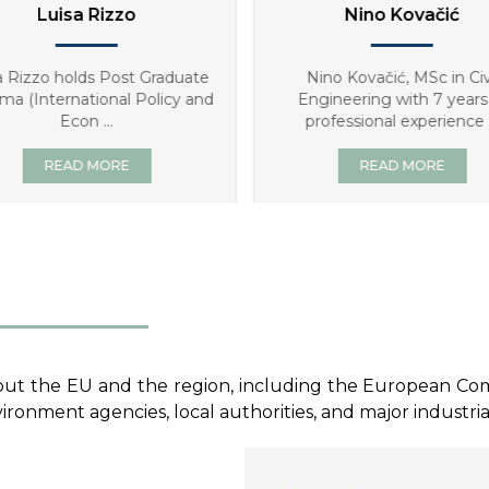
Nino Kovačić
Mate Ugrina
ino Kovačić, MSc in Civil
Mate Ugrina graduated fro
gineering with 7 years of
Faculty of Economics in Z
rofessional experience ...
and hold ...
READ MORE
READ MORE
ut the EU and the region, including the European Commis
ronment agencies, local authorities, and major industria