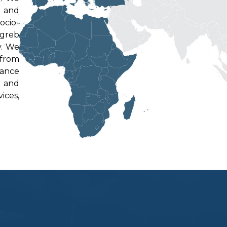
e and
ocio-
agreb
v. We
 from
tance
y and
ices,