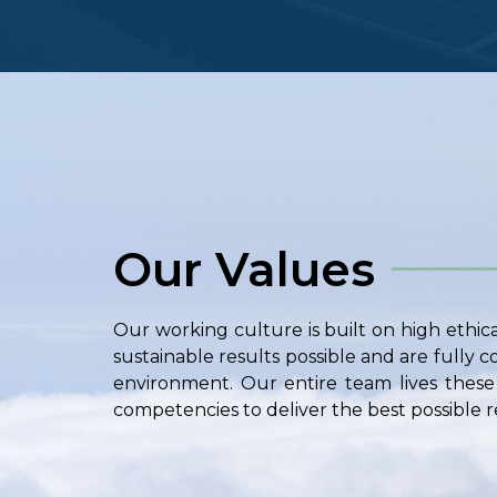
Our Values
Our working culture is built on high ethic
sustainable results possible and are fully
environment. Our entire team lives these 
competencies to deliver the best possible re