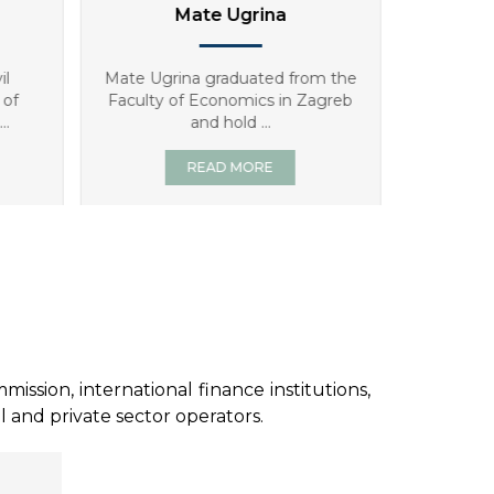
Antonia Gverić
Ta
m the
Antonia Gverić, MSc in Economics,
Tatjana B
agreb
has worked for WYG consulting
degree fro
since ...
READ MORE
sion, international finance institutions,
l and private sector operators.