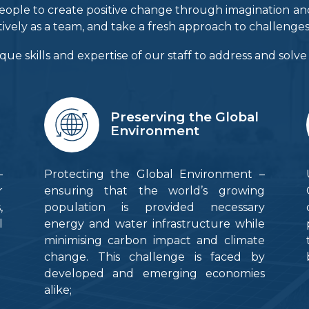
ur people to create positive change through imagination 
tively as a team, and take a fresh approach to challenges
que skills and expertise of our staff to address and solv
Preserving the Global
Environment
–
Protecting the Global Environment –
r
ensuring that the world’s growing
,
population is provided necessary
l
energy and water infrastructure while
minimising carbon impact and climate
change. This challenge is faced by
developed and emerging economies
alike;