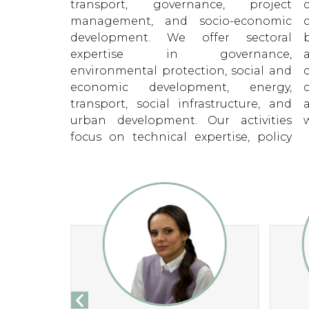
transport, governance, project
commitment to our clients is at the
management, and socio-economic
core of what we do. We are a people
development. We offer sectoral
business – by investing in training
expertise in governance,
and resources for our people,
environmental protection, social and
combined with a respect for our
economic development, energy,
clients and a partner-based
transport, social infrastructure, and
approach, we provide project results
urban development. Our activities
w
focus on technical expertise, policy