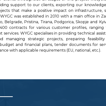
iding support to our clients, exporting our knowledg
cts that make a positive impact on infrastructure, s
WYGC was established in 2010 with a main office in Z
o, Belgrade, Pristina, Tirana, Podgorica, Skopje and Kyi
400 contracts for various customer profiles, ranging
ervices. WYGC specialises in providing technical assis
 managing strategic projects, preparing feasibilit
 budget and financial plans, tender documents for serv
nce with applicable requirements (EU, national, etc.).