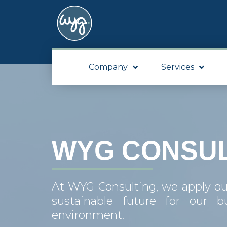
Company
Services
WYG CONSUL
At WYG Consulting, we apply our 
sustainable future for our b
environment.