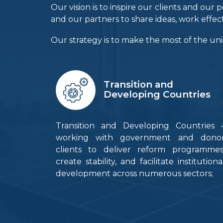
Our vision is to inspire our clients and o
and our partners to share ideas, work effec
Our strategy is to make the most of the uni
Transition and
Developing Countries
Transition and Developing Countries 
working with government and dono
clients to deliver reform programmes
create stability, and facilitate institutiona
development across numerous sectors;