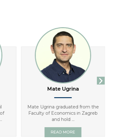
Mate Ugrina
An
l
Mate Ugrina graduated from the
Antonia Gve
of
Faculty of Economics in Zagreb
has worke
.
and hold ...
READ MORE