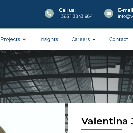
Call us:
E-mail
+385 1 3843 684
info@w
Projects
Insights
Careers
Contact
Valentina