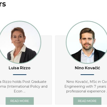
rs
Luisa Rizzo
Nino Kovačić
a Rizzo holds Post Graduate
Nino Kovačić, MSc in Civi
oma (International Policy and
Engineering with 7 years 
Econ ...
professional experience ..
READ MORE
READ MORE