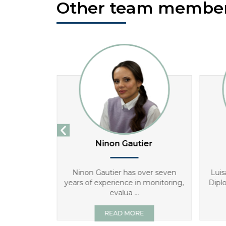
Other team membe
ha
Ninon Gautier
Director for
Ninon Gautier has over seven
Luis
s degree in
years of experience in monitoring,
Dipl
evalua ...
E
READ MORE