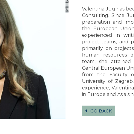
Valentina Jug has b
Consulting. Since Ju
preparation and imp
the European Union
experienced in writ
project teams, and p
primarily on projec
human resources de
team, she attained
Central European Univ
from the Faculty o
University of Zagreb
experience, Valentina
in Europe and Asia sin
GO BACK