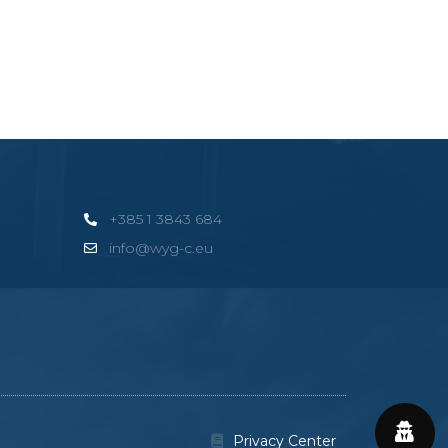
+385 1 3843 684
info@wyg-c.eu
Privacy Center