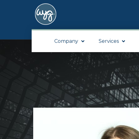
Company
Services