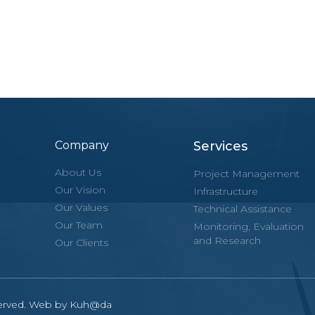
Company
Services
About Us
Project Management
Our Vision
Infrastructure
Our Values
Technical Assistance
Our Team
Monitoring, Evaluation
and Research
Our Clients
eserved. Web by Kuh@da