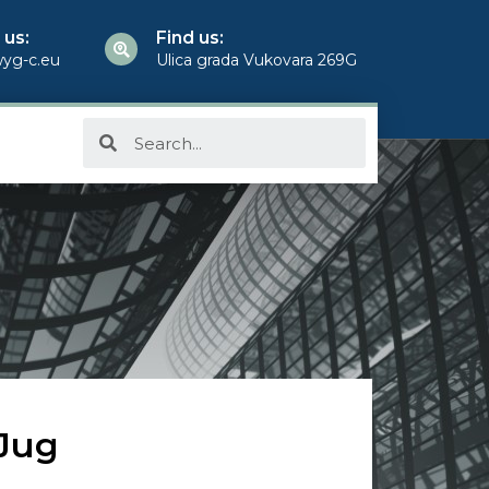
 us:
Find us:
yg-c.eu
Ulica grada Vukovara 269G
 Jug