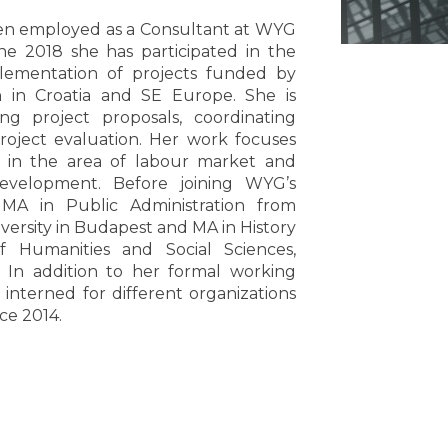
een employed as a Consultant at WYG
ne 2018 she has participated in the
lementation of projects funded by
 in Croatia and SE Europe. She is
ing project proposals, coordinating
roject evaluation. Her work focuses
ts in the area of labour market and
velopment. Before joining WYG’s
 MA in Public Administration from
ersity in Budapest and MA in History
f Humanities and Social Sciences,
. In addition to her formal working
 interned for different organizations
ce 2014.