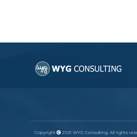
Copyright
2021 WYG Consulting. All rights r