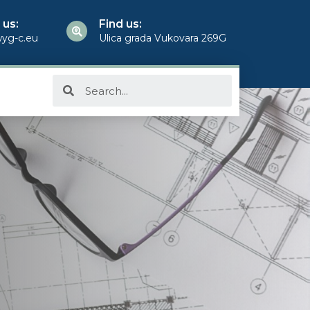
 us:
Find us:
yg-c.eu
Ulica grada Vukovara 269G