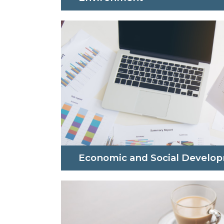
Economic and Social Develo