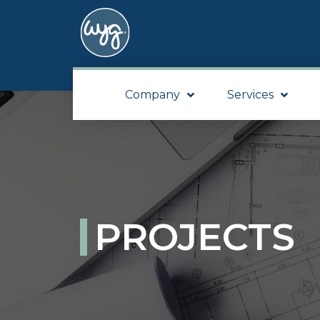
Company
Services
PROJECTS