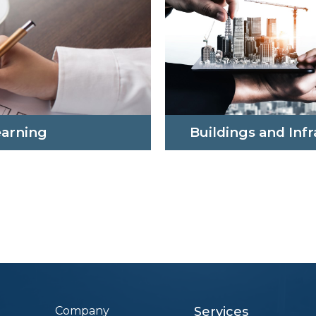
earning
Buildings and Inf
Company
Services