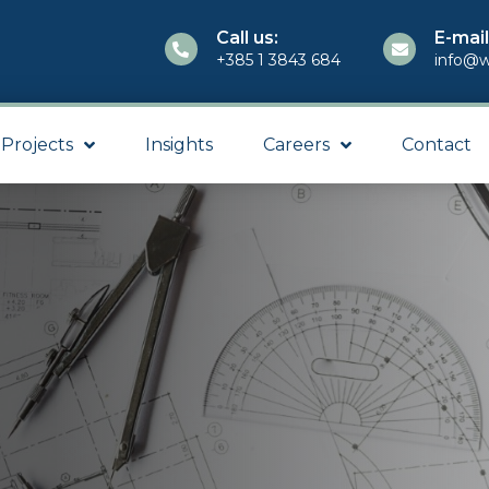
Call us:
E-mail
+385 1 3843 684
info@w
Projects
Insights
Careers
Contact