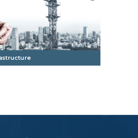
rastructure