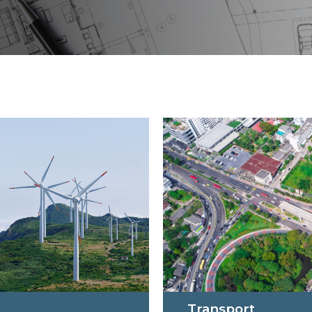
Transport