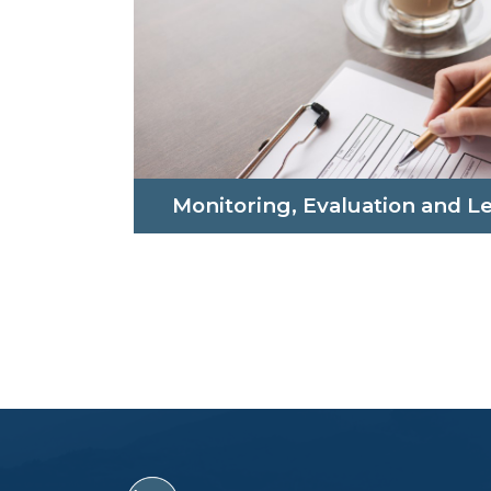
Monitoring, Evaluation and L