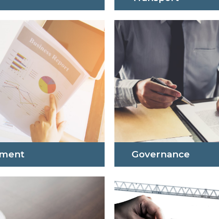
pment
Governance