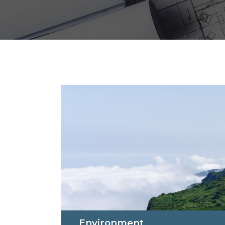
Environment