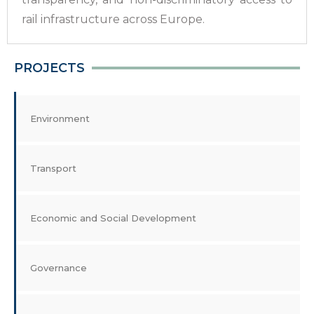
rail infrastructure across Europe.
PROJECTS
Environment
Transport
Economic and Social Development
Governance