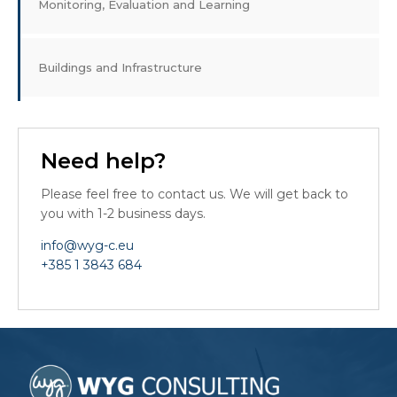
Monitoring, Evaluation and Learning
Buildings and Infrastructure
Need help?
Please feel free to contact us. We will get back to
you with 1-2 business days.
info@wyg-c.eu
+385 1 3843 684