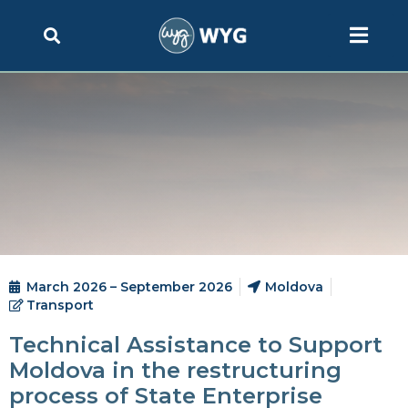
March 2026 – September 2026
Moldova
Transport
Technical Assistance to Support
Moldova in the restructuring
process of State Enterprise