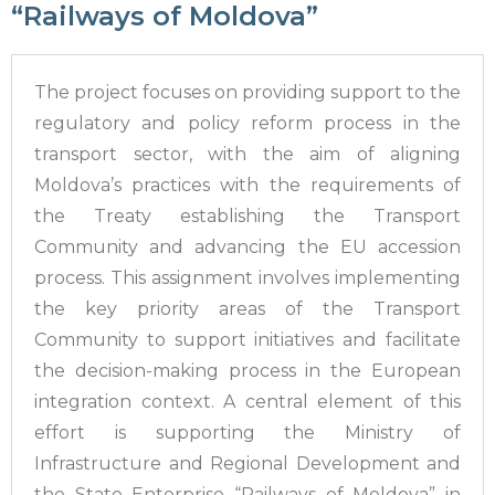
“Railways of Moldova”
The project focuses on providing support to the
regulatory and policy reform process in the
transport sector, with the aim of aligning
Moldova’s practices with the requirements of
the Treaty establishing the Transport
Community and advancing the EU accession
process. This assignment involves implementing
the key priority areas of the Transport
Community to support initiatives and facilitate
the decision-making process in the European
integration context. A central element of this
effort is supporting the Ministry of
Infrastructure and Regional Development and
the State Enterprise “Railways of Moldova” in