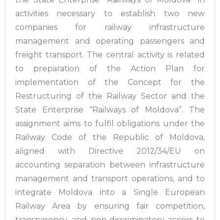
activities necessary to establish two new
companies for railway infrastructure
management and operating passengers and
freight transport. The central activity is related
to preparation of the Action Plan for
implementation of the Concept for the
Restructuring of the Railway Sector and the
State Enterprise “Railways of Moldova”. The
assignment aims to fulfil obligations under the
Railway Code of the Republic of Moldova,
aligned with Directive 2012/34/EU on
accounting separation between infrastructure
management and transport operations, and to
integrate Moldova into a Single European
Railway Area by ensuring fair competition,
transparency, and non-discriminatory access to