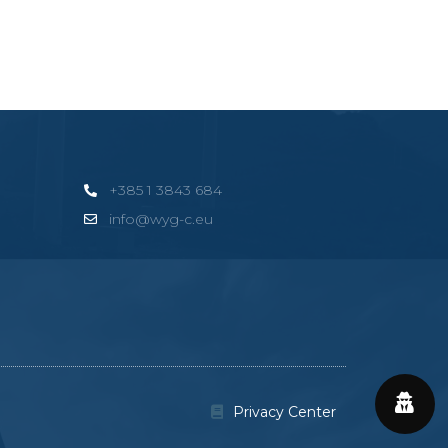
+385 1 3843 684
info@wyg-c.eu
Privacy Center