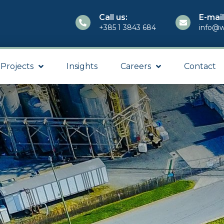
Call us:
E-mail
+385 1 3843 684
info@w
Projects
Insights
Careers
Contact