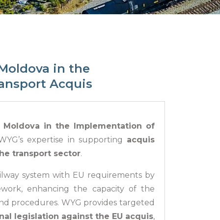
Moldova in the
ransport Acquis
t Moldova in the Implementation of
YG’s expertise in supporting
acquis
he transport sector
.
ailway system with EU requirements by
ework, enhancing the capacity of the
and procedures. WYG provides targeted
nal legislation against the EU acquis
,