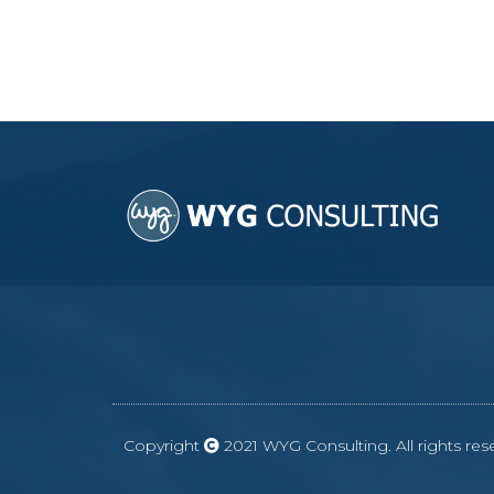
Copyright
2021 WYG Consulting. All rights r