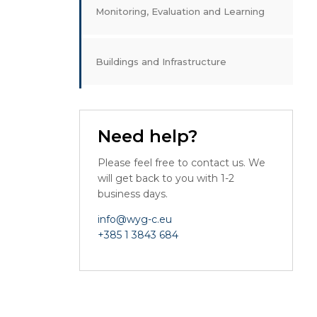
Monitoring, Evaluation and Learning
Buildings and Infrastructure
Need help?
Please feel free to contact us. We
will get back to you with 1-2
business days.
info@wyg-c.eu
+385 1 3843 684