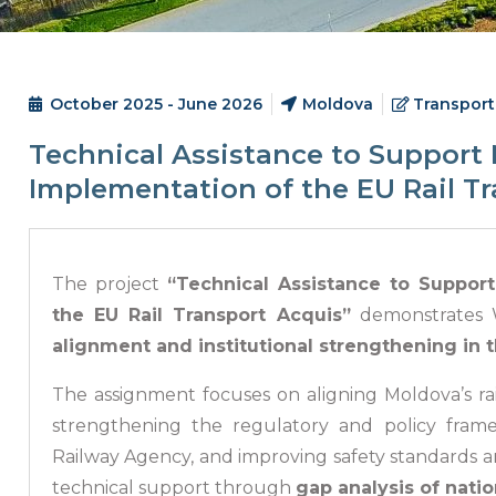
October 2025 - June 2026
Moldova
Transport
Technical Assistance to Support 
Implementation of the EU Rail T
The project
“Technical Assistance to Suppor
the EU Rail Transport Acquis”
demonstrates W
alignment and institutional strengthening in t
The assignment focuses on aligning Moldova’s r
strengthening the regulatory and policy fram
Railway Agency, and improving safety standards 
technical support through
gap analysis of natio