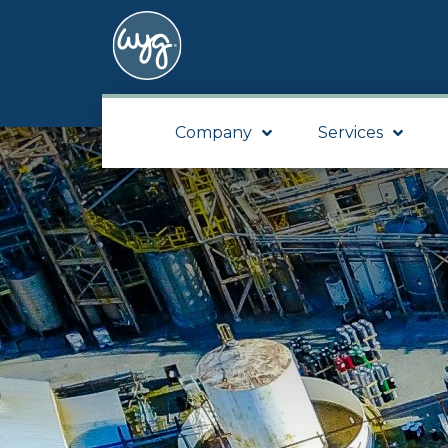
Company
Services