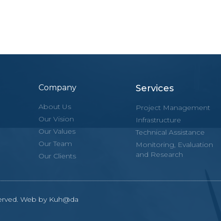
Company
Services
About Us
Project Management
Our Vision
Infrastructure
Our Values
Technical Assistance
Our Team
Monitoring, Evaluation
and Research
Our Clients
eserved. Web by Kuh@da