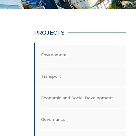
PROJECTS
Environment
Transport
Economic and Social Development
Governance