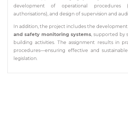
development of operational procedures (lic
authorisations), and design of supervision and aud
In addition, the project includes the development
and safety monitoring systems
, supported by 
building activities. The assignment results in p
procedures—ensuring effective and sustainable
legislation.