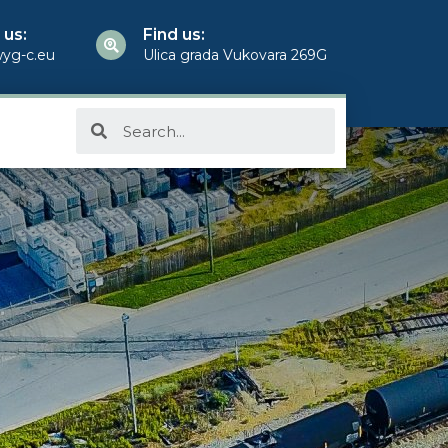
 us:
Find us:
yg-c.eu
Ulica grada Vukovara 269G