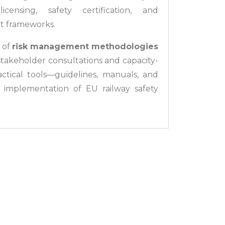
ensing, safety certification, and
it frameworks.
 of
risk management methodologies
stakeholder consultations and capacity-
ractical tools—guidelines, manuals, and
 implementation of EU railway safety