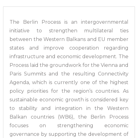
The Berlin Process is an intergovernmental
initiative to strengthen multilateral ties
between the Western Balkans and EU member
states and improve cooperation regarding
infrastructure and economic development. The
Process laid the groundwork for the Vienna and
Paris Summits and the resulting Connectivity
Agenda, which is currently one of the highest
policy priorities for the region’s countries. As
sustainable economic growth is considered key
to stability and integration in the Western
Balkan countries (WB6), the Berlin Process
focuses on strengthening economic
governance by supporting the development of