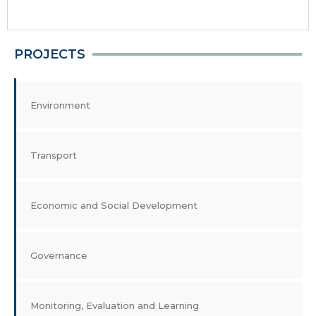
PROJECTS
Environment
Transport
Economic and Social Development
Governance
Monitoring, Evaluation and Learning