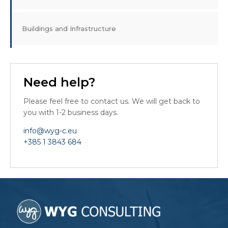
Buildings and Infrastructure
Need help?
Please feel free to contact us. We will get back to
you with 1-2 business days.
info@wyg-c.eu
+385 1 3843 684