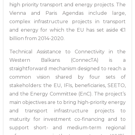
high priority transport and energy projects. The
Vienna and Paris Agendas include large,
complex infrastructure projects in transport
and energy for which the EU has set aside €1
billion from 2014-2020.
Technical Assistance to Connectivity in the
Western Balkans (ConnecTA) is a
straightforward mechanism designed to reach a
common vision shared by four sets of
stakeholders: the EU, IFIs, beneficiaries, SEETO,
and the Energy Committee (EnC). The project’s
main objectives are to bring high-priority energy
and transport infrastructure projects to
maturity for investment co-financing and to
support short- and medium-term regional