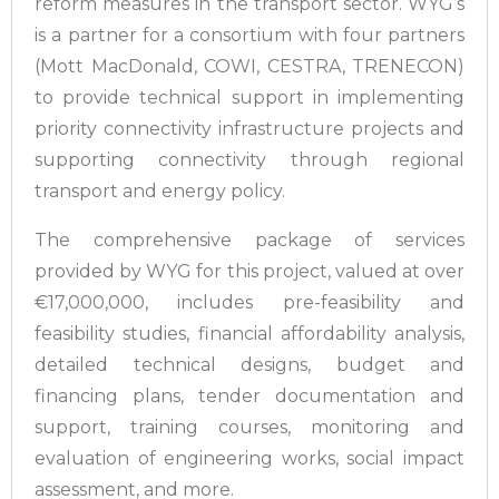
reform measures in the transport sector. WYG’s
is a partner for a consortium with four partners
(Mott MacDonald, COWI, CESTRA, TRENECON)
to provide technical support in implementing
priority connectivity infrastructure projects and
supporting connectivity through regional
transport and energy policy.
The comprehensive package of services
provided by WYG for this project, valued at over
€17,000,000, includes pre-feasibility and
feasibility studies, financial affordability analysis,
detailed technical designs, budget and
financing plans, tender documentation and
support, training courses, monitoring and
evaluation of engineering works, social impact
assessment, and more.