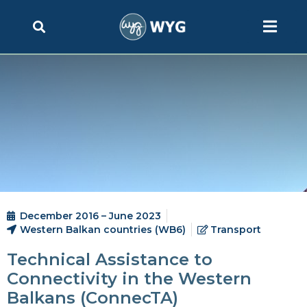
December 2016 – June 2023
Western Balkan countries (WB6)
Transport
Technical Assistance to
Connectivity in the Western
Balkans (ConnecTA)