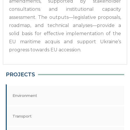
amendments, supported by stakeholder
consultations and institutional capacity
assessment. The outputs—legislative proposals,
roadmap, and technical analyses—provide a
solid basis for effective implementation of the
EU maritime acquis and support Ukraine’s
progress towards EU accession.
PROJECTS
Environment
Transport