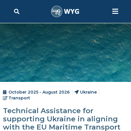
October 2025 - August 2026
Ukraine
Transport
Technical Assistance for
supporting Ukraine in aligning
with the EU Maritime Transport