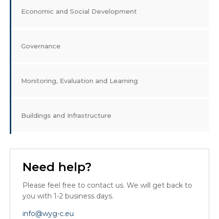
Economic and Social Development
Governance
Monitoring, Evaluation and Learning
Buildings and Infrastructure
Need help?
Please feel free to contact us. We will get back to
you with 1-2 business days.
info@wyg-c.eu