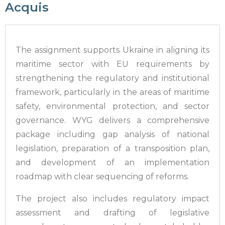
Acquis
The assignment supports Ukraine in aligning its
maritime sector with EU requirements by
strengthening the regulatory and institutional
framework, particularly in the areas of maritime
safety, environmental protection, and sector
governance. WYG delivers a comprehensive
package including gap analysis of national
legislation, preparation of a transposition plan,
and development of an implementation
roadmap with clear sequencing of reforms.
The project also includes regulatory impact
assessment and drafting of legislative