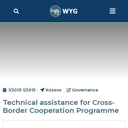
1/2013-1/2015
Kosovo
Governance
Technical assistance for Cross-
Border Cooperation Programme