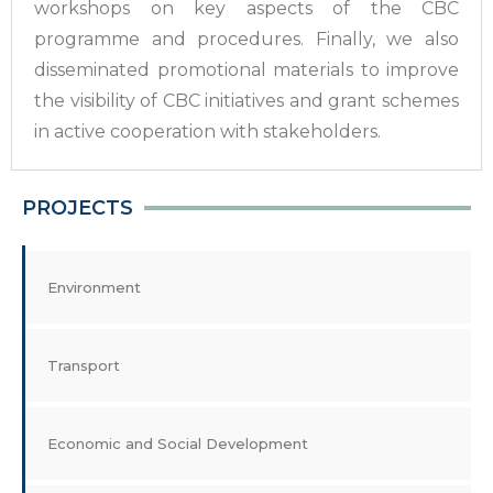
workshops on key aspects of the CBC
programme and procedures. Finally, we also
disseminated promotional materials to improve
the visibility of CBC initiatives and grant schemes
in active cooperation with stakeholders.
PROJECTS
Environment
Transport
Economic and Social Development