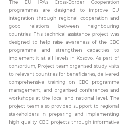
The EU IPA’s Cross-Border Cooperation
programmes are designed to improve EU
integration through regional cooperation and
good relations between neighbouring
countries. This technical assistance project was
designed to help raise awareness of the CBC
programme and strengthen capacities to
implement it at all levels in Kosovo. As part of
consortium, Project team organised study visits
to relevant countries for beneficiaries, delivered
comprehensive training on CBC programme
management, and organised conferences and
workshops at the local and national level. The
project team also provided support to regional
stakeholders in preparing and implementing
high quality CBC projects through informative