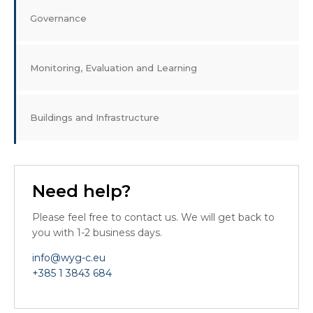
Governance
Monitoring, Evaluation and Learning
Buildings and Infrastructure
Need help?
Please feel free to contact us. We will get back to
you with 1-2 business days.
info@wyg-c.eu
+385 1 3843 684