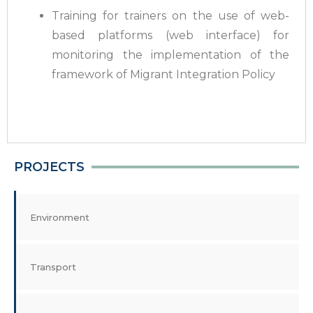
Training for trainers on the use of web-
based platforms (web interface) for
monitoring the implementation of the
framework of Migrant Integration Policy
PROJECTS
Environment
Transport