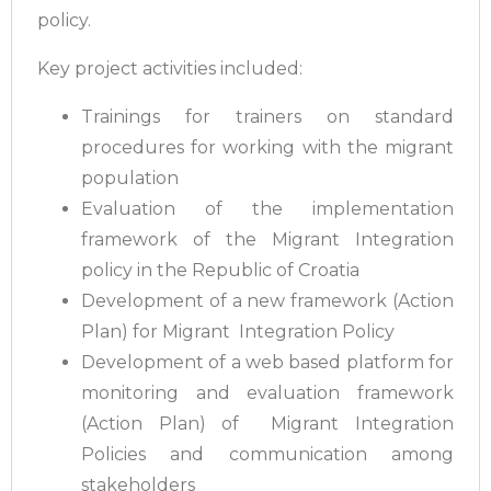
policy.
Key project activities included:
Trainings for trainers on standard
procedures for working with the migrant
population
Evaluation of the implementation
framework of the Migrant Integration
policy in the Republic of Croatia
Development of a new framework (Action
Plan) for Migrant Integration Policy
Development of a web based platform for
monitoring and evaluation framework
(Action Plan) of Migrant Integration
Policies and communication among
stakeholders