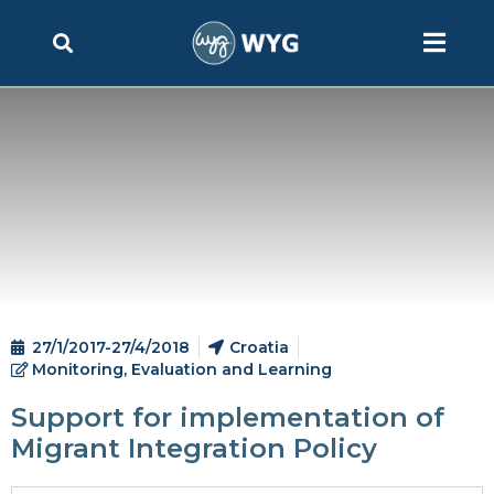
27/1/2017-27/4/2018
Croatia
Monitoring, Evaluation and Learning
Support for implementation of
Migrant Integration Policy