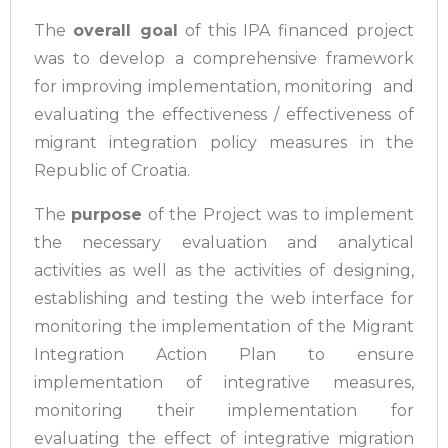
The
overall goal
of this IPA financed project
was to develop a comprehensive framework
for improving implementation, monitoring and
evaluating the effectiveness / effectiveness of
migrant integration policy measures in the
Republic of Croatia.
The
purpose
of the Project was to implement
the necessary evaluation and analytical
activities as well as the activities of designing,
establishing and testing the web interface for
monitoring the implementation of the Migrant
Integration Action Plan to ensure
implementation of integrative measures,
monitoring their implementation for
evaluating the effect of integrative migration