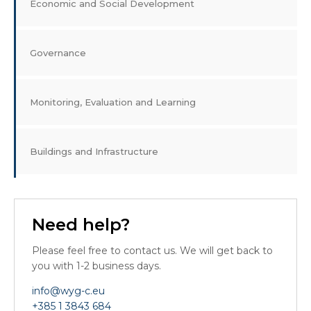
Economic and Social Development
Governance
Monitoring, Evaluation and Learning
Buildings and Infrastructure
Need help?
Please feel free to contact us. We will get back to
you with 1-2 business days.
info@wyg-c.eu
+385 1 3843 684