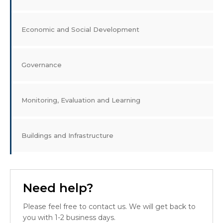
Economic and Social Development
Governance
Monitoring, Evaluation and Learning
Buildings and Infrastructure
Need help?
Please feel free to contact us. We will get back to
you with 1-2 business days.