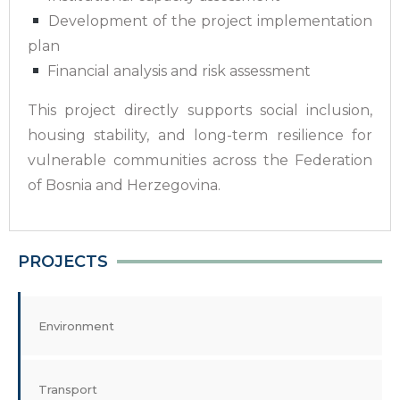
Development of the project implementation
plan
Financial analysis and risk assessment
This project directly supports social inclusion,
housing stability, and long-term resilience for
vulnerable communities across the Federation
of Bosnia and Herzegovina.
PROJECTS
Environment
Transport