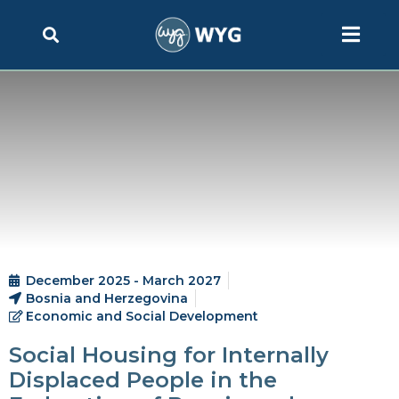
December 2025 - March 2027
Bosnia and Herzegovina
Economic and Social Development
Social Housing for Internally
Displaced People in the