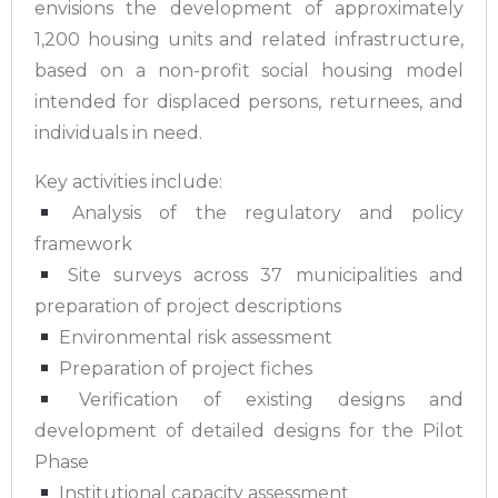
envisions the development of approximately
1,200 housing units and related infrastructure,
based on a non-profit social housing model
intended for displaced persons, returnees, and
individuals in need.
Key activities include:
Analysis of the regulatory and policy
framework
Site surveys across 37 municipalities and
preparation of project descriptions
Environmental risk assessment
Preparation of project fiches
Verification of existing designs and
development of detailed designs for the Pilot
Phase
Institutional capacity assessment