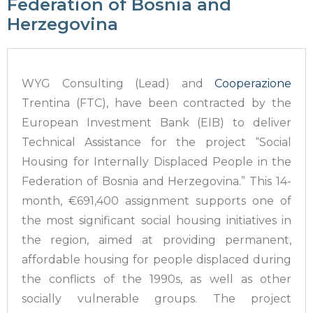
Federation of Bosnia and
Herzegovina
WYG Consulting (Lead) and
Cooperazione
Trentina (FTC), have been contracted by the
European Investment Bank (EIB) to deliver
Technical Assistance for the project “Social
Housing for Internally Displaced People in the
Federation of Bosnia and Herzegovina.” This 14-
month, €691,400 assignment supports one of
the most significant social housing initiatives in
the region, aimed at providing permanent,
affordable housing for people displaced during
the conflicts of the 1990s, as well as other
socially vulnerable groups. The project