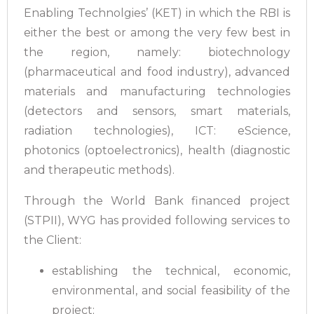
Enabling Technolgies’ (KET) in which the RBI is
either the best or among the very few best in
the region, namely: biotechnology
(pharmaceutical and food industry), advanced
materials and manufacturing technologies
(detectors and sensors, smart materials,
radiation technologies), ICT: eScience,
photonics (optoelectronics), health (diagnostic
and therapeutic methods).
Through the World Bank financed project
(STPII), WYG has provided following services to
the Client:
establishing the technical, economic,
environmental, and social feasibility of the
project;