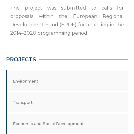
The project was submitted to calls for
proposals within the European Regional
Development Fund (ERDF) for financing in the
2014–2020 programming period.
PROJECTS
Environment
Transport
Economic and Social Development