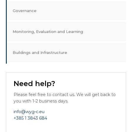
Governance
Monitoring, Evaluation and Learning
Buildings and Infrastructure
Need help?
Please feel free to contact us. We will get back to
you with 1-2 business days.
info@wyg-c.eu
+385 1 3843 684