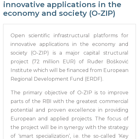
innovative applications in the
economy and society (O-ZIP)
Open scientific infrastructural platforms for
innovative applications in the economy and
society (O-ZIP) is a major capital structural
project (72 million EUR) of Ruđer Bošković
Institute which will be financed from European
Regional Development Fund (ERDF).
The primary objective of O-ZIP is to improve
parts of the RBI with the greatest commercial
potential and proven excellence in providing
European and applied projects. The focus of
the project will be in synergy with the strategy
of ‘smart specialization’, i.e. the so-called ‘Key