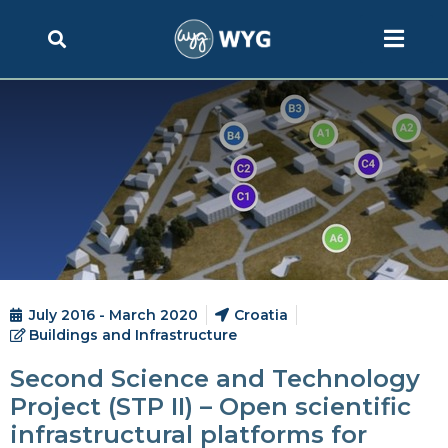
July 2016 - March 2020
Croatia
Buildings and Infrastructure
Second Science and Technology
Project (STP II) – Open scientific
infrastructural platforms for