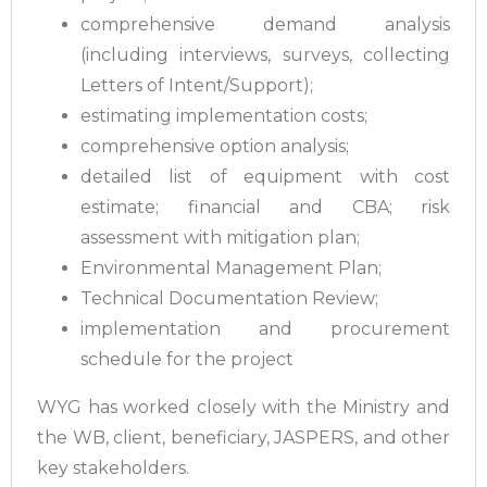
comprehensive demand analysis
(including interviews, surveys, collecting
Letters of Intent/Support);
estimating implementation costs;
comprehensive option analysis;
detailed list of equipment with cost
estimate; financial and CBA; risk
assessment with mitigation plan;
Environmental Management Plan;
Technical Documentation Review;
implementation and procurement
schedule for the project
WYG has worked closely with the Ministry and
the WB, client, beneficiary, JASPERS, and other
key stakeholders.