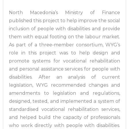
North Macedonia’s Ministry of Finance
published this project to help improve the social
inclusion of people with disabilities and provide
them with equal footing on the labour market.
As part of a three-member consortium, WYG’s
role in this project was to help design and
promote systems for vocational rehabilitation
and personal assistance services for people with
disabilities. After an analysis of current
legislation, WYG recommended changes and
amendments to legislation and regulations,
designed, tested, and implemented a system of
standardised vocational rehabilitation services,
and helped build the capacity of professionals
who work directly with people with disabilities.