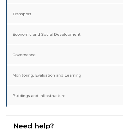
Transport
Economic and Social Development
Governance
Monitoring, Evaluation and Learning
Buildings and Infrastructure
Need help?