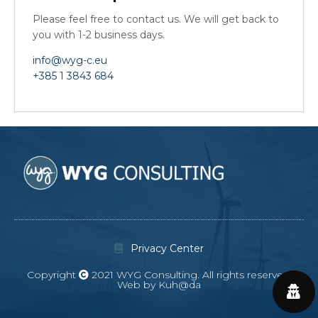
Please feel free to contact us. We will get back to
you with 1-2 business days.
info@wyg-c.eu
+385 1 3843 684
Privacy Center
Copyright
2021 WYG Consulting. All rights reserved.
Web by Kuh@da