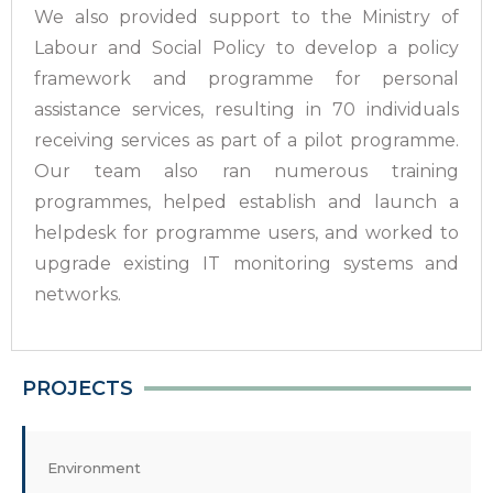
We also provided support to the Ministry of
Labour and Social Policy to develop a policy
framework and programme for personal
assistance services, resulting in 70 individuals
receiving services as part of a pilot programme.
Our team also ran numerous training
programmes, helped establish and launch a
helpdesk for programme users, and worked to
upgrade existing IT monitoring systems and
networks.
PROJECTS
Environment