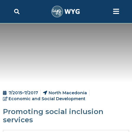
7/2015–7/2017
North Macedonia
Economic and Social Development
Promoting social inclusion
services