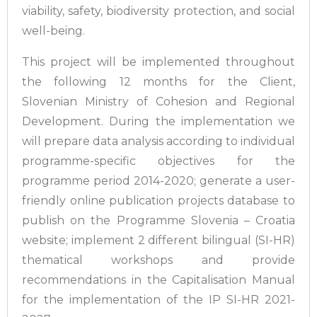
viability, safety, biodiversity protection, and social
well-being.
This project will be implemented throughout
the following 12 months for the Client,
Slovenian Ministry of Cohesion and Regional
Development. During the implementation we
will prepare data analysis according to individual
programme-specific objectives for the
programme period 2014-2020; generate a user-
friendly online publication projects database to
publish on the Programme Slovenia – Croatia
website; implement 2 different bilingual (SI-HR)
thematical workshops and provide
recommendations in the Capitalisation Manual
for the implementation of the IP SI-HR 2021-