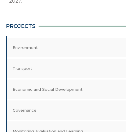
2027.
PROJECTS
Environment
Transport
Economic and Social Development
Governance
Monitoring, Evaluation and Learning