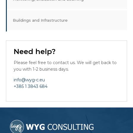
Buildings and Infrastructure
Need help?
Please feel free to contact us. We will get back to
you with 1-2 business days.
info@wyg-c.eu
+385 1 3843 684