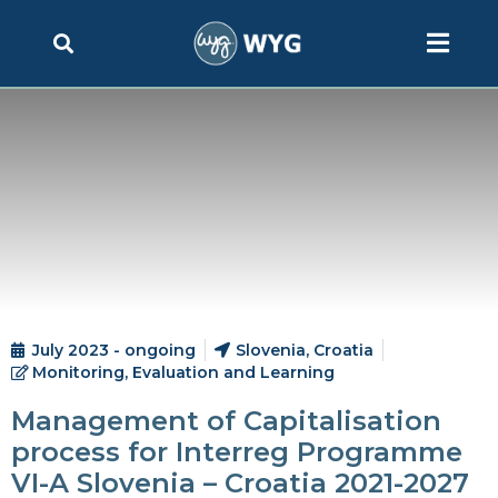
July 2023 - ongoing
Slovenia, Croatia
Monitoring, Evaluation and Learning
Management of Capitalisation
process for Interreg Programme
VI-A Slovenia – Croatia 2021-2027