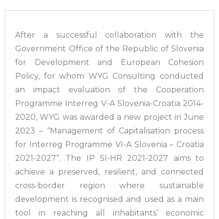
After a successful collaboration with the
Government Office of the Republic of Slovenia
for Development and European Cohesion
Policy, for whom WYG Consulting conducted
an impact evaluation of the Cooperation
Programme Interreg V-A Slovenia-Croatia 2014-
2020, WYG was awarded a new project in June
2023 – “Management of Capitalisation process
for Interreg Programme VI-A Slovenia – Croatia
2021-2027”. The IP SI-HR 2021-2027 aims to
achieve a preserved, resilient, and connected
cross-border region where sustainable
development is recognised and used as a main
tool in reaching all inhabitants’ economic