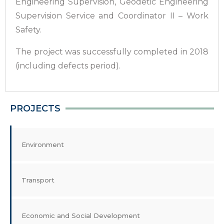
Engineering Supervision, Geodetic Engineering
Supervision Service and Coordinator II – Work
Safety.
The project was successfully completed in 2018
(including defects period).
PROJECTS
Environment
Transport
Economic and Social Development