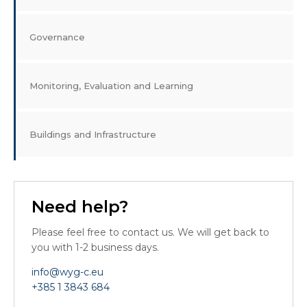
Governance
Monitoring, Evaluation and Learning
Buildings and Infrastructure
Need help?
Please feel free to contact us. We will get back to
you with 1-2 business days.
info@wyg-c.eu
+385 1 3843 684