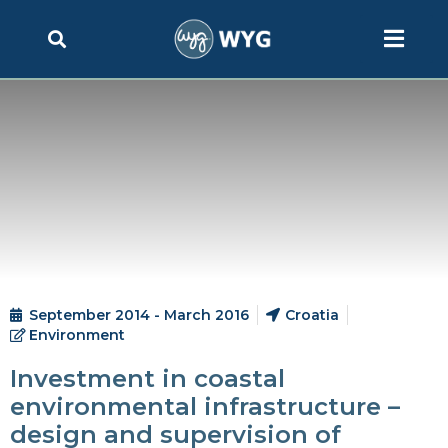
September 2014 - March 2016
Croatia
Environment
Investment in coastal
environmental infrastructure –
design and supervision of