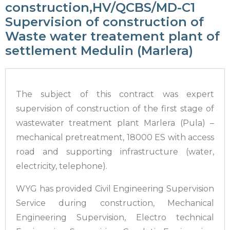
construction,HV/QCBS/MD-C1
Supervision of construction of
Waste water treatement plant of
settlement Medulin (Marlera)
The subject of this contract was expert
supervision of construction of the first stage of
wastewater treatment plant Marlera (Pula) –
mechanical pretreatment, 18000 ES with access
road and supporting infrastructure (water,
electricity, telephone).
WYG has provided Civil Engineering Supervision
Service during construction, Mechanical
Engineering Supervision, Electro technical