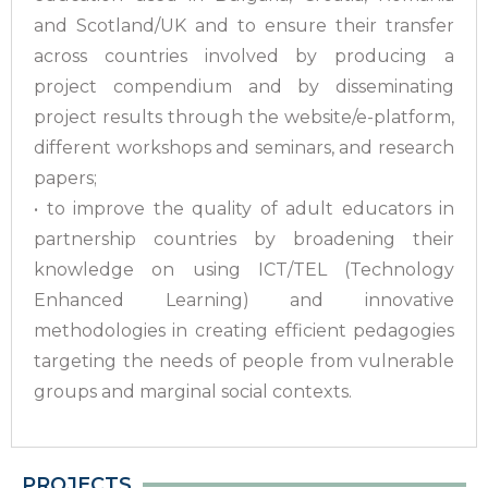
and Scotland/UK and to ensure their transfer
across countries involved by producing a
project compendium and by disseminating
project results through the website/e-platform,
different workshops and seminars, and research
papers;
• to improve the quality of adult educators in
partnership countries by broadening their
knowledge on using ICT/TEL (Technology
Enhanced Learning) and innovative
methodologies in creating efficient pedagogies
targeting the needs of people from vulnerable
groups and marginal social contexts.
PROJECTS