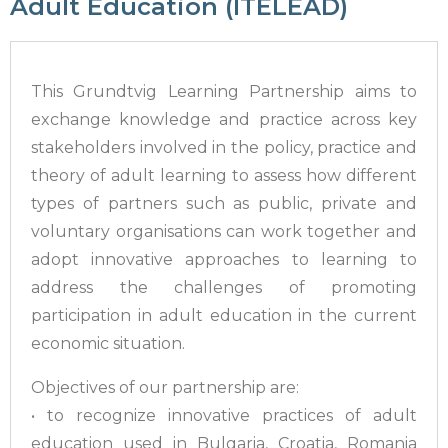
Adult Education (ITELEAD)
This Grundtvig Learning Partnership aims to
exchange knowledge and practice across key
stakeholders involved in the policy, practice and
theory of adult learning to assess how different
types of partners such as public, private and
voluntary organisations can work together and
adopt innovative approaches to learning to
address the challenges of promoting
participation in adult education in the current
economic situation.
Objectives of our partnership are:
• to recognize innovative practices of adult
education used in Bulgaria, Croatia, Romania