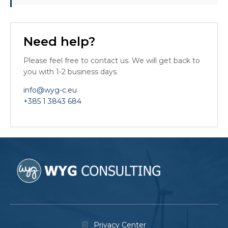
Need help?
Please feel free to contact us. We will get back to
you with 1-2 business days.
info@wyg-c.eu
+385 1 3843 684
Privacy Center