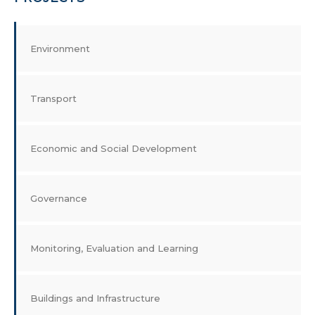
Environment
Transport
Economic and Social Development
Governance
Monitoring, Evaluation and Learning
Buildings and Infrastructure