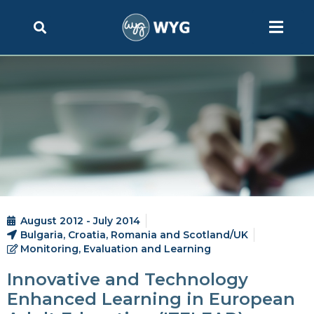
August 2012 - July 2014
Bulgaria, Croatia, Romania and Scotland/UK
Monitoring, Evaluation and Learning
Innovative and Technology
Enhanced Learning in European