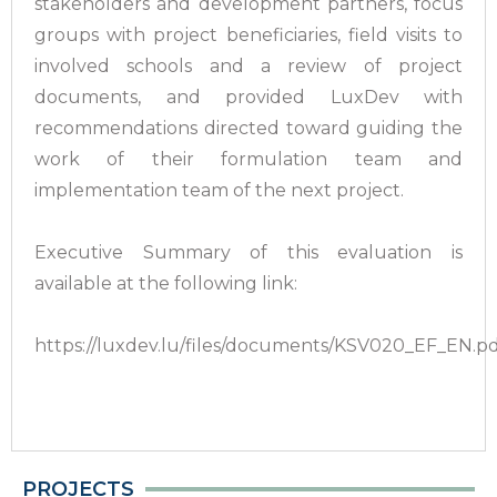
stakeholders and development partners, focus
groups with project beneficiaries, field visits to
involved schools and a review of project
documents, and provided LuxDev with
recommendations directed toward guiding the
work of their formulation team and
implementation team of the next project.
Executive Summary of this evaluation is
available at the following link:
https://luxdev.lu/files/documents/KSV020_EF_EN.p
PROJECTS