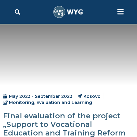
May 2023 - September 2023
Kosovo
Monitoring, Evaluation and Learning
Final evaluation of the project
„Support to Vocational
Education and Training Reform