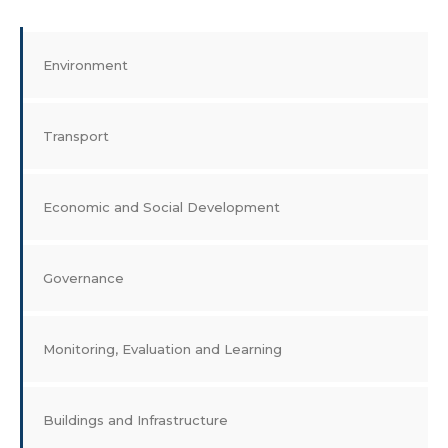
Environment
Transport
Economic and Social Development
Governance
Monitoring, Evaluation and Learning
Buildings and Infrastructure