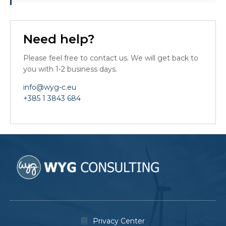
Need help?
Please feel free to contact us. We will get back to
you with 1-2 business days.
info@wyg-c.eu
+385 1 3843 684
Privacy Center