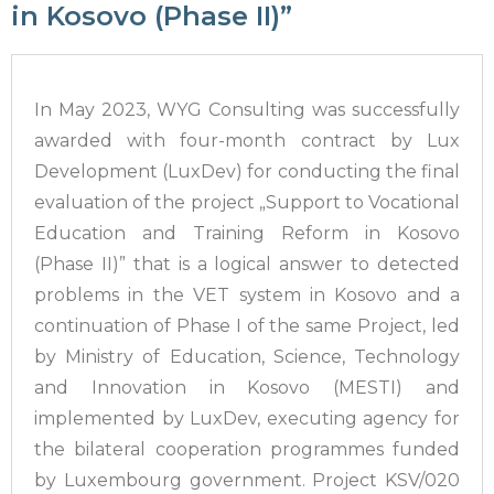
in Kosovo (Phase II)”
In May 2023, WYG Consulting was successfully
awarded with four-month contract by Lux
Development (LuxDev) for conducting the final
evaluation of the project „Support to Vocational
Education and Training Reform in Kosovo
(Phase II)” that is a logical answer to detected
problems in the VET system in Kosovo and a
continuation of Phase I of the same Project, led
by Ministry of Education, Science, Technology
and Innovation in Kosovo (MESTI) and
implemented by LuxDev, executing agency for
the bilateral cooperation programmes funded
by Luxembourg government. Project KSV/020