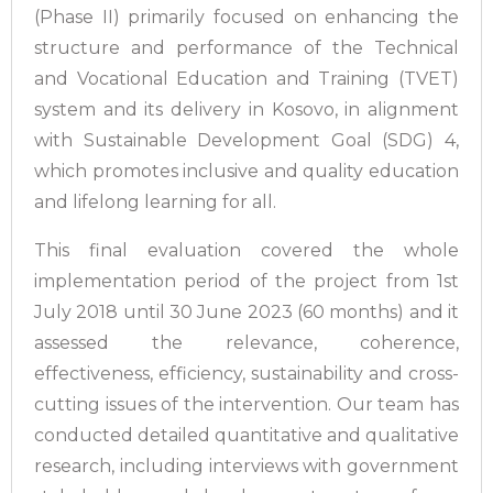
(Phase II) primarily focused on enhancing the
structure and performance of the Technical
and Vocational Education and Training (TVET)
system and its delivery in Kosovo, in alignment
with Sustainable Development Goal (SDG) 4,
which promotes inclusive and quality education
and lifelong learning for all.
This final evaluation covered the whole
implementation period of the project from 1st
July 2018 until 30 June 2023 (60 months) and it
assessed the relevance, coherence,
effectiveness, efficiency, sustainability and cross-
cutting issues of the intervention. Our team has
conducted detailed quantitative and qualitative
research, including interviews with government