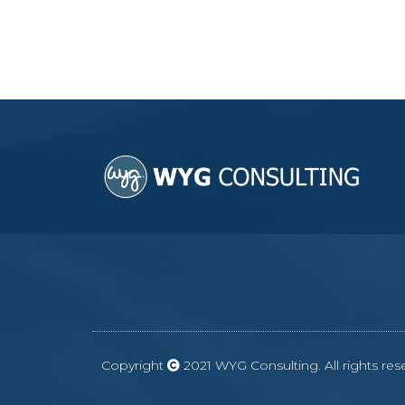
Copyright
2021 WYG Consulting. All rights r