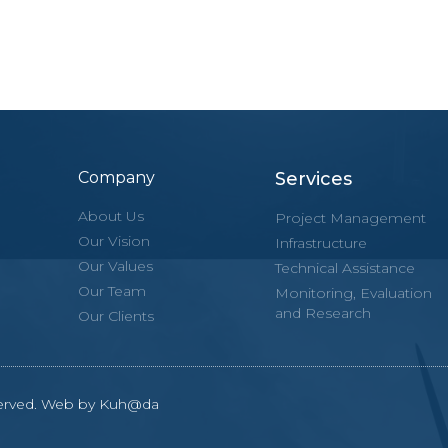
Company
Services
About Us
Project Management
Our Vision
Infrastructure
Our Values
Technical Assistance
Our Team
Monitoring, Evaluation
and Research
Our Clients
eserved. Web by Kuh@da