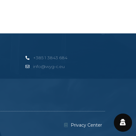
+385 1 3843 684
info@wyg-c.eu
Privacy Center