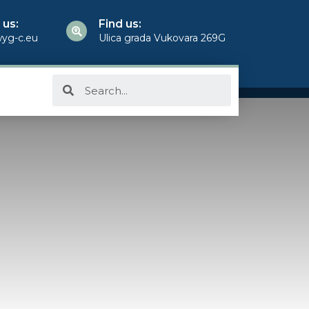
 us:
Find us:
yg-c.eu
Ulica grada Vukovara 269G