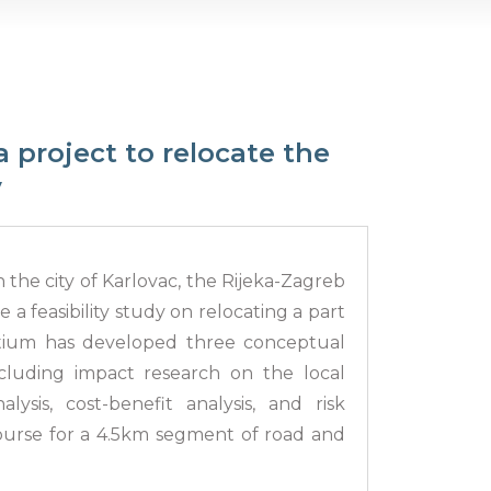
a project to relocate the
y
in the city of Karlovac, the Rijeka-Zagreb
 a feasibility study on relocating a part
ortium has developed three conceptual
ncluding impact research on the local
ysis, cost-benefit analysis, and risk
course for a 4.5km segment of road and