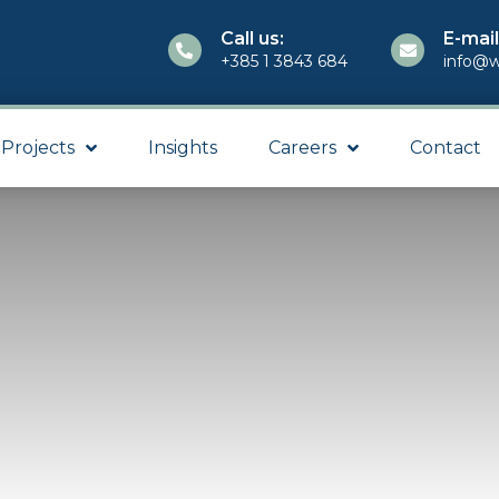
Call us:
E-mail
+385 1 3843 684
info@w
Projects
Insights
Careers
Contact