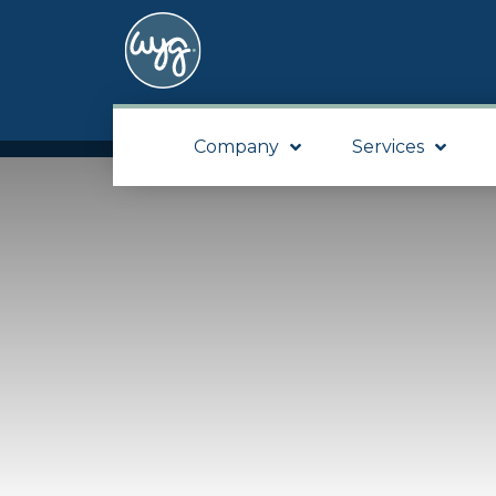
Company
Services