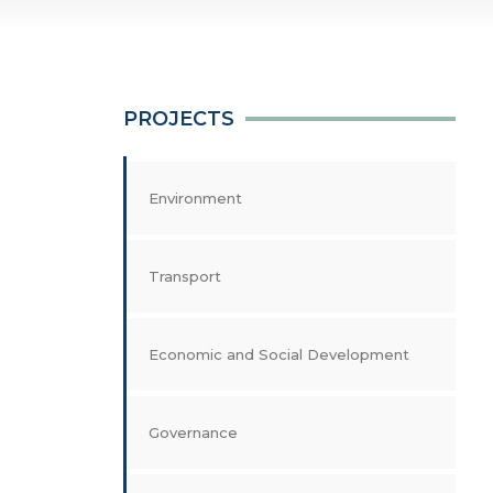
PROJECTS
Environment
Transport
Economic and Social Development
Governance