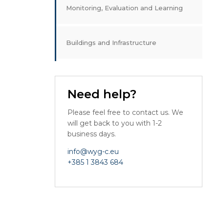
Monitoring, Evaluation and Learning
Buildings and Infrastructure
Need help?
Please feel free to contact us. We
will get back to you with 1-2
business days.
info@wyg-c.eu
+385 1 3843 684