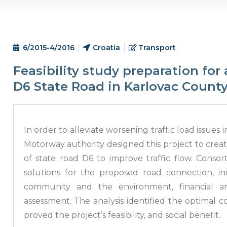
6/2015-4/2016
Croatia
Transport
Feasibility study preparation for 
D6 State Road in Karlovac Count
In order to alleviate worsening traffic load issues 
Motorway authority designed this project to create
of state road D6 to improve traffic flow. Cons
solutions for the proposed road connection, i
community and the environment, financial anal
assessment. The analysis identified the optimal 
proved the project’s feasibility, and social benefit.