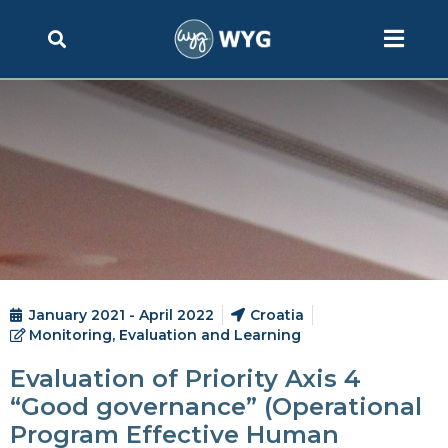
January 2021 - April 2022
Croatia
Monitoring, Evaluation and Learning
Evaluation of Priority Axis 4
“Good governance” (Operational
Program Effective Human