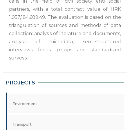
calls in the field of civil society and social
partners, with a total contract value of HRK
1,057,184,689.49. The evaluation is based on the
triangulation of sources and methods of data
collection: analysis of literature and documents,
analysis of microdata, semi-structured
interviews, focus groups and standardized
surveys.
PROJECTS
Environment
Transport