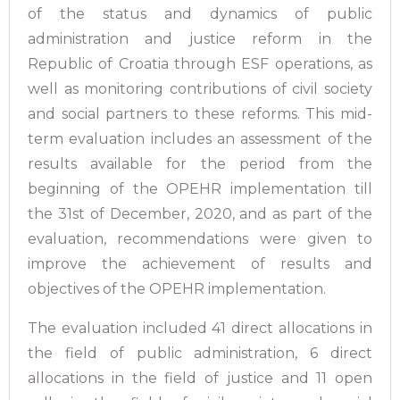
of the status and dynamics of public
administration and justice reform in the
Republic of Croatia through ESF operations, as
well as monitoring contributions of civil society
and social partners to these reforms. This mid-
term evaluation includes an assessment of the
results available for the period from the
beginning of the OPEHR implementation till
the 31st of December, 2020, and as part of the
evaluation, recommendations were given to
improve the achievement of results and
objectives of the OPEHR implementation.
The evaluation included 41 direct allocations in
the field of public administration, 6 direct
allocations in the field of justice and 11 open