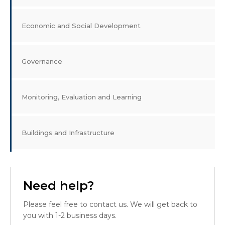
Economic and Social Development
Governance
Monitoring, Evaluation and Learning
Buildings and Infrastructure
Need help?
Please feel free to contact us. We will get back to
you with 1-2 business days.