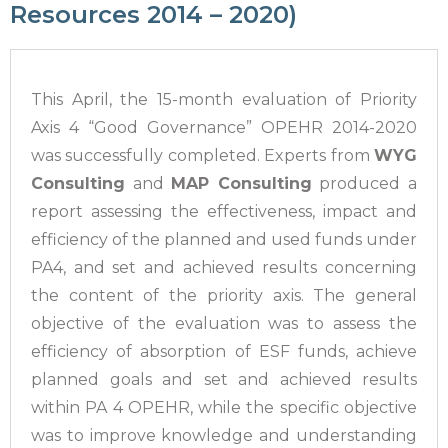
Resources 2014 – 2020)
This April, the 15-month evaluation of Priority
Axis 4 “Good Governance” OPEHR 2014-2020
was successfully completed. Experts from
WYG
Consulting
and
MAP Consulting
produced a
report assessing the effectiveness, impact and
efficiency of the planned and used funds under
PA4, and set and achieved results concerning
the content of the priority axis. The general
objective of the evaluation was to assess the
efficiency of absorption of ESF funds, achieve
planned goals and set and achieved results
within PA 4 OPEHR, while the specific objective
was to improve knowledge and understanding