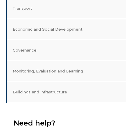
Transport
Economic and Social Development
Governance
Monitoring, Evaluation and Learning
Buildings and Infrastructure
Need help?