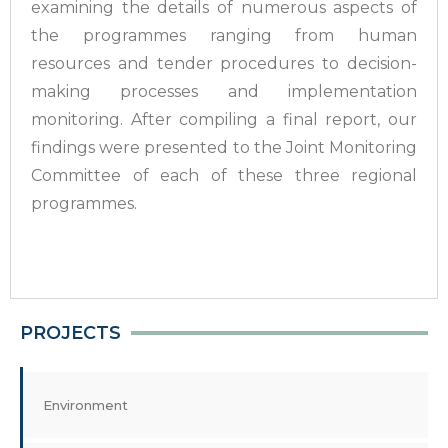
examining the details of numerous aspects of
the programmes ranging from human
resources and tender procedures to decision-
making processes and implementation
monitoring. After compiling a final report, our
findings were presented to the Joint Monitoring
Committee of each of these three regional
programmes.
PROJECTS
Environment