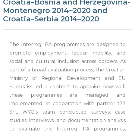
Croatia–Bosnia and Herzegovina-
Montenegro 2014–2020 and
Croatia–Serbia 2014–2020
The Interreg IPA programmes are designed to
promote employment, labour mobility, and
social and cultural inclusion across borders. As
part of a broad evaluation process, the Croatian
Ministry of Regional Development and EU
Funds issued a contract to appraise how well
these programmes are managed and
implemented. In cooperation with partner t33
Srl., WYG’s team conducted surveys, case
studies, interviews, and documentation analysis
to evaluate the Interreg IPA programmes,