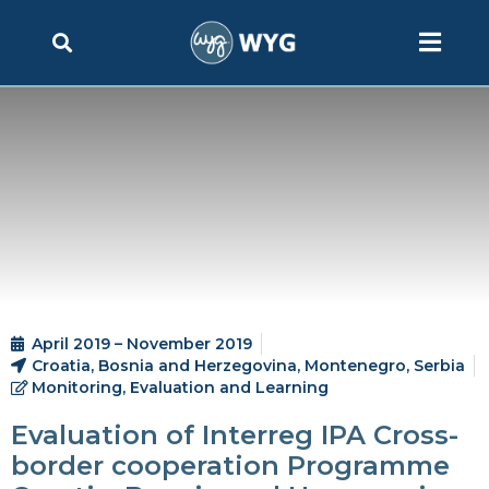
April 2019 – November 2019
Croatia, Bosnia and Herzegovina, Montenegro, Serbia
Monitoring, Evaluation and Learning
Evaluation of Interreg IPA Cross-
border cooperation Programme