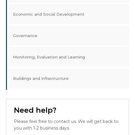
Economic and Social Development
Governance
Monitoring, Evaluation and Learning
Buildings and Infrastructure
Need help?
Please feel free to contact us. We will get back to
you with 1-2 business days.