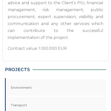
advice and support to the Client’s PIU, financial
management, risk management, public
procurement, expert supervision, visibility and
communication and any other services which
can contribute to the successful
implementation of the project.
Contract value: 1.100.000 EUR
PROJECTS
Environment
Transport