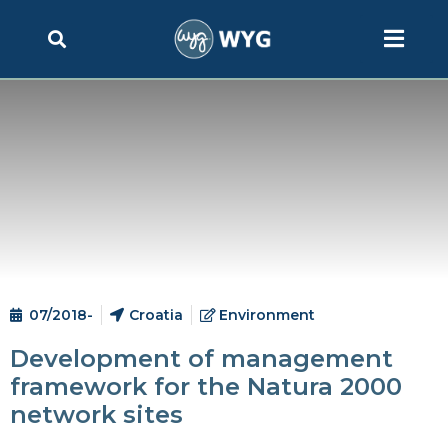
07/2018-
Croatia
Environment
Development of management
framework for the Natura 2000
network sites