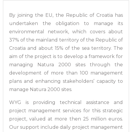
By joining the EU, the Republic of Croatia has
undertaken the obligation to manage its
environmental network, which covers about
37% of the mainland territory of the Republic of
Croatia and about 15% of the sea territory. The
aim of the project is to develop a framework for
managing Natura 2000 sites through the
development of more than 100 management
plans and enhancing stakeholders’ capacity to
manage Natura 2000 sites.
WYG is providing technical assistance and
project management services for this strategic
project, valued at more then 25 million euros.
Our support include daily project management