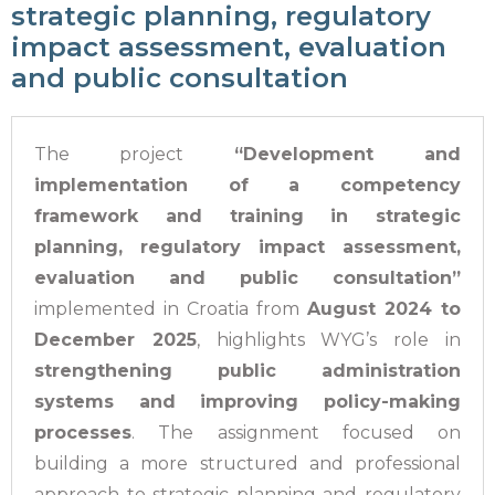
strategic planning, regulatory
impact assessment, evaluation
and public consultation
The project
“Development and
implementation of a competency
framework and training in strategic
planning, regulatory impact assessment,
evaluation and public consultation”
implemented in Croatia from
August 2024 to
December 2025
, highlights WYG’s role in
strengthening public administration
systems and improving policy-making
processes
. The assignment focused on
building a more structured and professional
approach to strategic planning and regulatory