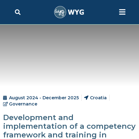
August 2024 - December 2025
Croatia
Governance
Development and
implementation of a competency
framework and training in