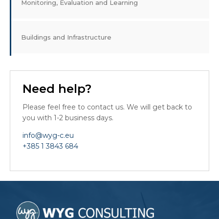
Monitoring, Evaluation and Learning
Buildings and Infrastructure
Need help?
Please feel free to contact us. We will get back to
you with 1-2 business days.
info@wyg-c.eu
+385 1 3843 684