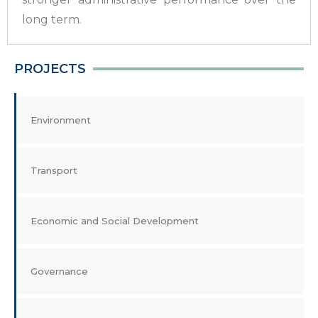
long term.
PROJECTS
Environment
Transport
Economic and Social Development
Governance