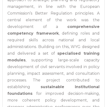
management, in line with the European
Commission’s Better Regulation principles. A
central element of the work was the
development of a
comprehensive
competency framework
, defining roles and
required skills across national and local
administrations.
Building on this, WYG designed
and delivered a set of
specialised training
modules
, supporting large-scale capacity
development of civil servants involved in policy
planning, impact assessment, and consultation
processes. The project contributed to
establishing
sustainable institutional
foundations
for improved decision-making,
more coherent policy development, and
stronger administrative performance over the