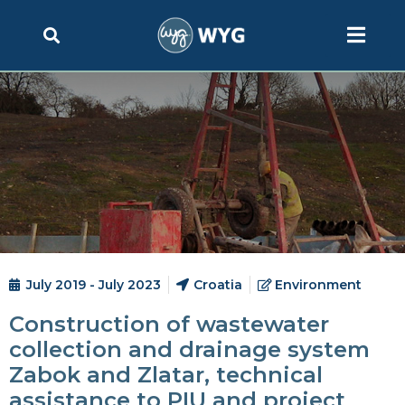
July 2019 - July 2023
Croatia
Environment
Construction of wastewater
collection and drainage system
Zabok and Zlatar, technical
assistance to PIU and project