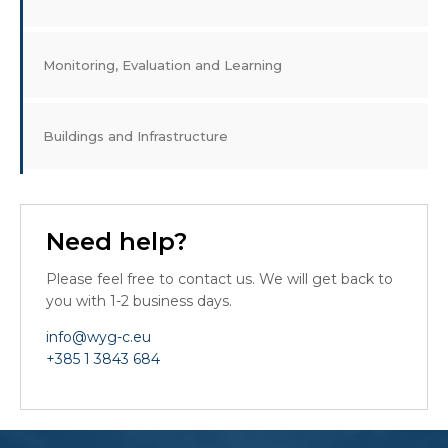
Monitoring, Evaluation and Learning
Buildings and Infrastructure
Need help?
Please feel free to contact us. We will get back to
you with 1-2 business days.
info@wyg-c.eu
+385 1 3843 684