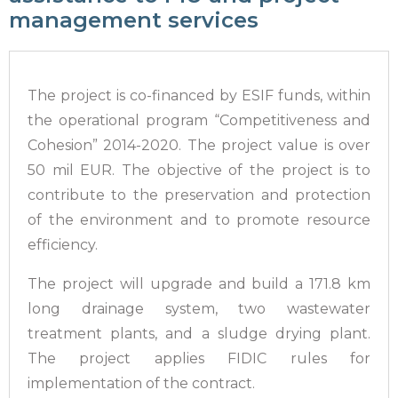
management services
The project is co-financed by ESIF funds, within
the operational program “Competitiveness and
Cohesion” 2014-2020. The project value is over
50 mil EUR. The objective of the project is to
contribute to the preservation and protection
of the environment and to promote resource
efficiency.
The project will upgrade and build a 171.8 km
long drainage system, two wastewater
treatment plants, and a sludge drying plant.
The project applies FIDIC rules for
implementation of the contract.