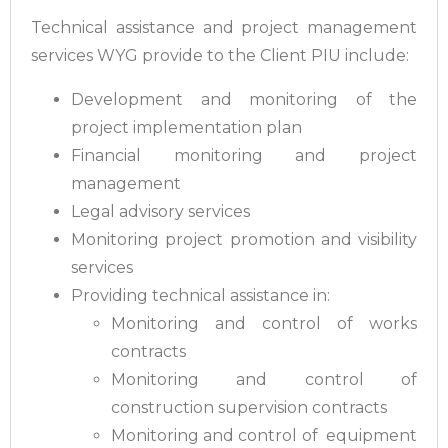
Technical assistance and project management
services WYG provide to the Client PIU include:
Development and monitoring of the
project implementation plan
Financial monitoring and project
management
Legal advisory services
Monitoring project promotion and visibility
services
Providing technical assistance in:
Monitoring and control of works
contracts
Monitoring and control of
construction supervision contracts
Monitoring and control of equipment