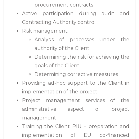
procurement contracts
Active participation during audit and
Contracting Authority control
Risk management:
Analysis of processes under the
authority of the Client
Determining the risk for achieving the
goals of the Client
Determining corrective measures
Providing ad-hoc support to the Client in
implementation of the project
Project management services of the
administrative aspect of project
management
Training the Client PIU – preparation and
implementation of EU co-financed