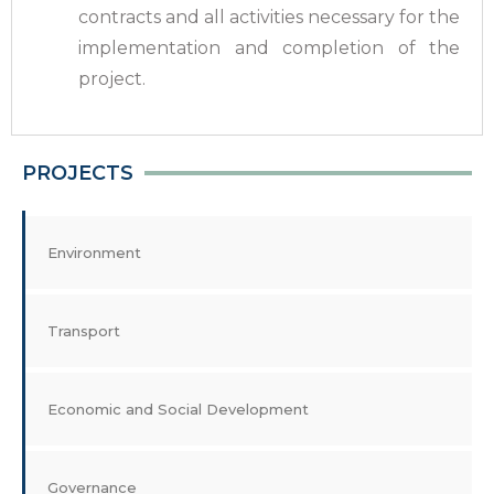
contracts and all activities necessary for the
implementation and completion of the
project.
PROJECTS
Environment
Transport
Economic and Social Development
Governance