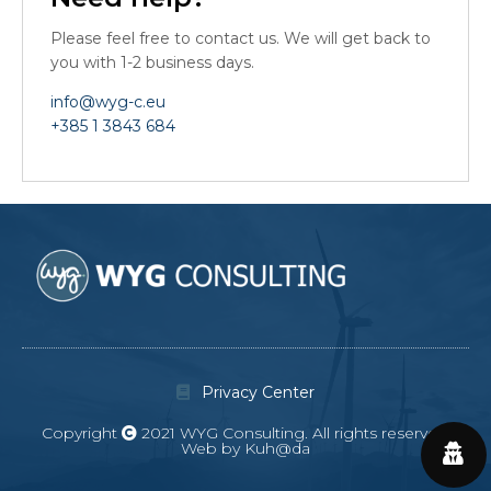
Please feel free to contact us. We will get back to
you with 1-2 business days.
info@wyg-c.eu
+385 1 3843 684
Privacy Center
Copyright
2021 WYG Consulting. All rights reserved.
Web by Kuh@da