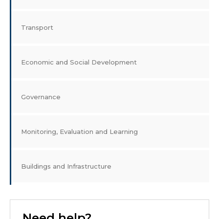
Transport
Economic and Social Development
Governance
Monitoring, Evaluation and Learning
Buildings and Infrastructure
Need help?