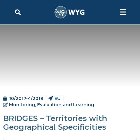
10/2017-4/2019
EU
Monitoring, Evaluation and Learning
BRIDGES – Territories with
Geographical Specificities