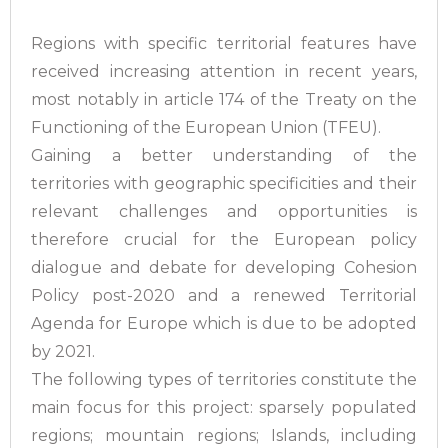
Regions with specific territorial features have
received increasing attention in recent years,
most notably in article 174 of the Treaty on the
Functioning of the European Union (TFEU).
Gaining a better understanding of the
territories with geographic specificities and their
relevant challenges and opportunities is
therefore crucial for the European policy
dialogue and debate for developing Cohesion
Policy post-2020 and a renewed Territorial
Agenda for Europe which is due to be adopted
by 2021.
The following types of territories constitute the
main focus for this project: sparsely populated
regions; mountain regions; Islands, including