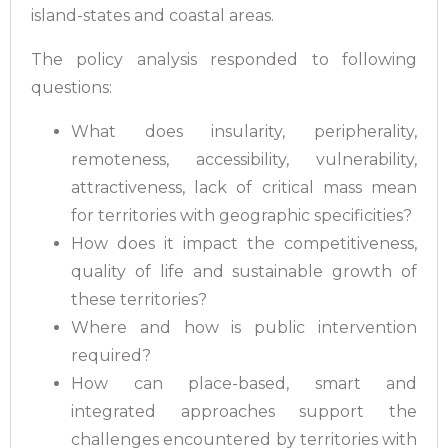
island-states and coastal areas.
The policy analysis responded to following
questions:
What does insularity, peripherality,
remoteness, accessibility, vulnerability,
attractiveness, lack of critical mass mean
for territories with geographic specificities?
How does it impact the competitiveness,
quality of life and sustainable growth of
these territories?
Where and how is public intervention
required?
How can place-based, smart and
integrated approaches support the
challenges encountered by territories with