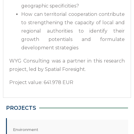
geographic specificities?
How can territorial cooperation contribute
to strengthening the capacity of local and
regional authorities to identify their
growth potentials and formulate
development strategies
WYG Consulting was a partner in this research
project, led by Spatial Foresight.
Project value: 641.978 EUR
PROJECTS
Environment