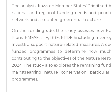
The analysis draws on Member States’ Prioritised 
national and regional funding needs and priori
network and associated green infrastructure.
On the funding side, the study assesses how E
Plans, EMFAF, JTF, RRF, ERDF (including Interreg
InvestEU support nature-related measures. A de
funded programmes to determine how much fi
contributing to the objectives of the Nature Rest
2024. The study also explores the remaining fundi
mainstreaming nature conservation, particula
programmes.