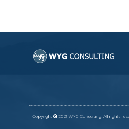
Copyright
2021 WYG Consulting. All rights r