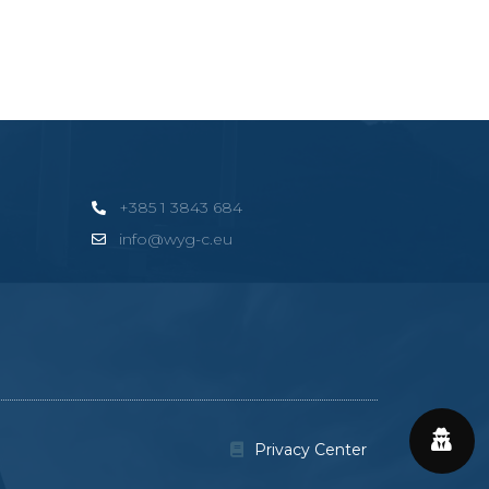
+385 1 3843 684
info@wyg-c.eu
Privacy Center