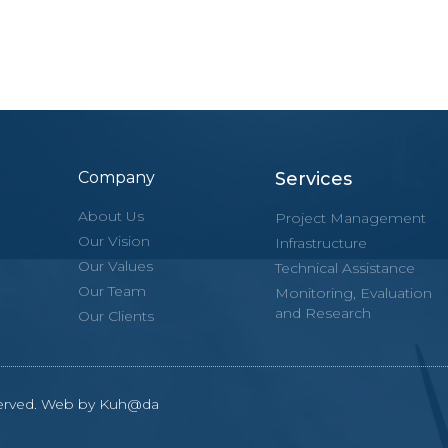
Company
Services
About Us
Project Management
Our Vision
Infrastructure
Our Values
Technical Assistance
Our Team
Monitoring, Evaluation
and Research
Our Clients
eserved. Web by Kuh@da