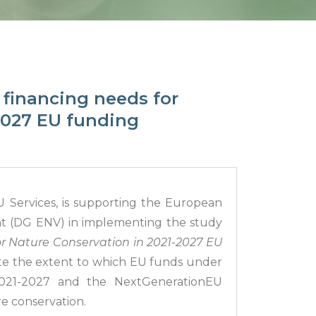
 financing needs for
2027 EU funding
 Services, is supporting the European
nt (DG ENV) in implementing the study
or Nature Conservation in 2021-2027 EU
te the extent to which EU funds under
2021-2027 and the NextGenerationEU
e conservation.