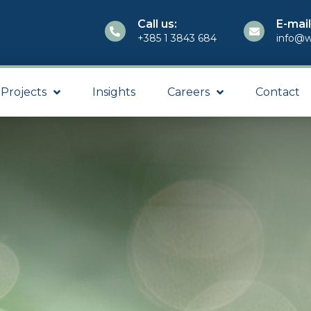
Call us:
E-mail
+385 1 3843 684
info@w
Projects
Insights
Careers
Contact