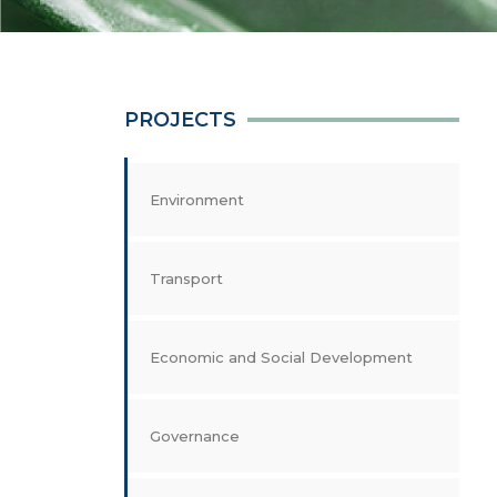
PROJECTS
Environment
Transport
Economic and Social Development
Governance