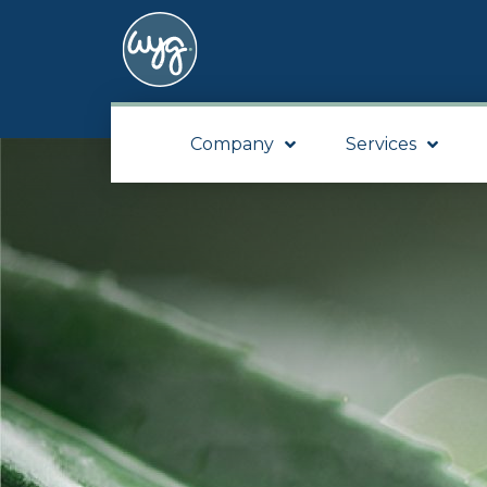
Company
Services