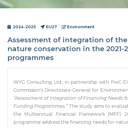
2024-2025
EU27
Environment
Assessment of integration of the
nature conservation in the 2021-
programmes
WYG Consulting Ltd., in partnership with PwC EU
Commission’s Directorate-General for Environme
“Assessment of Integration of Financing Needs f
Funding Programmes.”
The study aims to evalua
the Multiannual Financial Framework (MFF) 
programme address the financing needs for natur