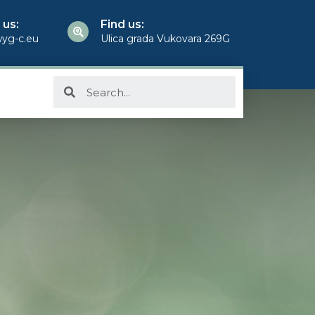
 us:
Find us:
yg-c.eu
Ulica grada Vukovara 269G