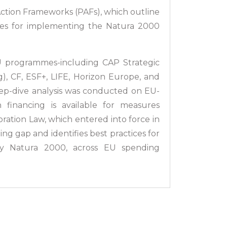
Action Frameworks (PAFs), which outline
ties for implementing the Natura 2000
U programmes-including CAP Strategic
), CF, ESF+, LIFE, Horizon Europe, and
ep-dive analysis was conducted on EU-
nancing is available for measures
oration Law, which entered into force in
ng gap and identifies best practices for
rly Natura 2000, across EU spending