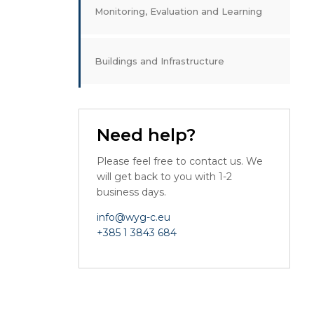
Monitoring, Evaluation and Learning
Buildings and Infrastructure
Need help?
Please feel free to contact us. We
will get back to you with 1-2
business days.
info@wyg-c.eu
+385 1 3843 684