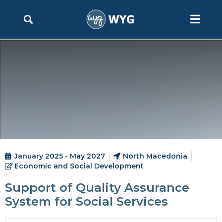
January 2025 - May 2027
North Macedonia
Economic and Social Development
Support of Quality Assurance
System for Social Services