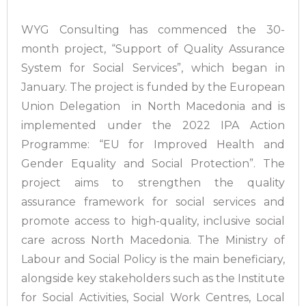
WYG Consulting has commenced the 30-
month project, “Support of Quality Assurance
System for Social Services”, which began in
January. The project is funded by the European
Union Delegation in North Macedonia and is
implemented under the 2022 IPA Action
Programme: “EU for Improved Health and
Gender Equality and Social Protection”. The
project aims to strengthen the quality
assurance framework for social services and
promote access to high-quality, inclusive social
care across North Macedonia. The Ministry of
Labour and Social Policy is the main beneficiary,
alongside key stakeholders such as the Institute
for Social Activities, Social Work Centres, Local