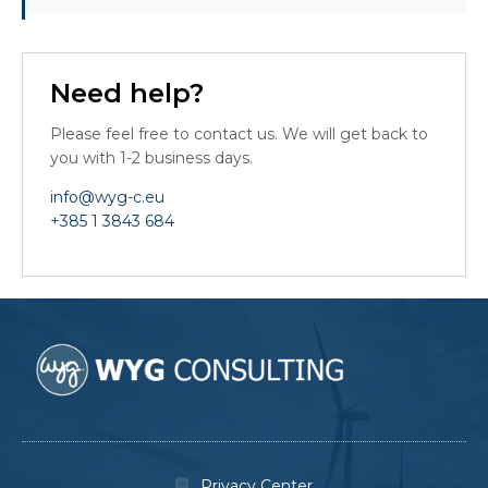
Need help?
Please feel free to contact us. We will get back to
you with 1-2 business days.
info@wyg-c.eu
+385 1 3843 684
Privacy Center