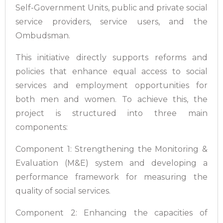
Self-Government Units, public and private social
service providers, service users, and the
Ombudsman.
This initiative directly supports reforms and
policies that enhance equal access to social
services and employment opportunities for
both men and women. To achieve this, the
project is structured into three main
components:
Component 1: Strengthening the Monitoring &
Evaluation (M&E) system and developing a
performance framework for measuring the
quality of social services.
Component 2: Enhancing the capacities of