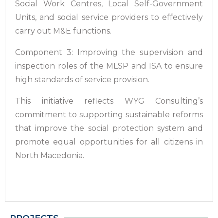
Social Work Centres, Local Self-Government
Units, and social service providers to effectively
carry out M&E functions.
Component 3: Improving the supervision and
inspection roles of the MLSP and ISA to ensure
high standards of service provision.
This initiative reflects WYG Consulting’s
commitment to supporting sustainable reforms
that improve the social protection system and
promote equal opportunities for all citizens in
North Macedonia.