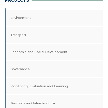
PROJECTS
Environment
Transport
Economic and Social Development
Governance
Monitoring, Evaluation and Learning
Buildings and Infrastructure