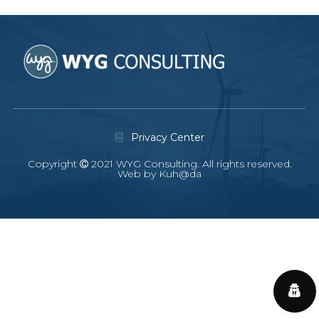
Privacy Center
Copyright
2021 WYG Consulting. All rights reserved.
Web by Kuh@da