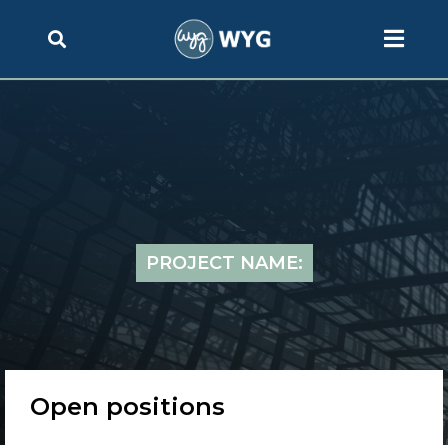
PROJECT NAME:
Open positions