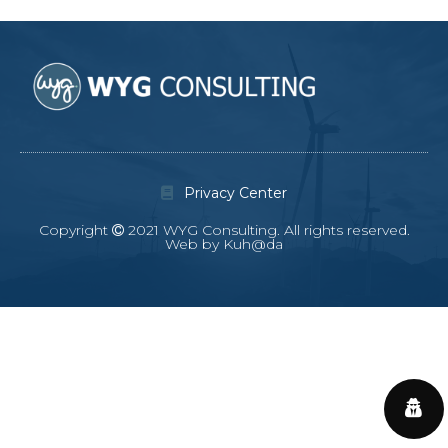
Privacy Center
Copyright
2021 WYG Consulting. All rights reserved.
Web by Kuh@da