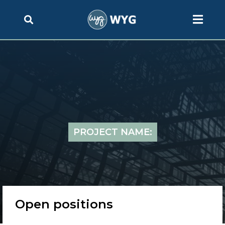
PROJECT NAME:
Open positions