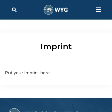
Imprint
Put your Imprint here