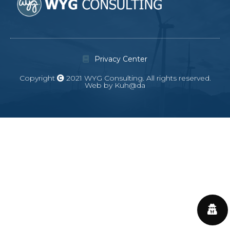
Privacy Center
Copyright
2021 WYG Consulting. All rights reserved.
Web by Kuh@da