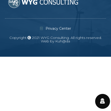
Privacy Center
Copyright
2021 WYG Consulting. All rights reserved.
Web by Kuh@da