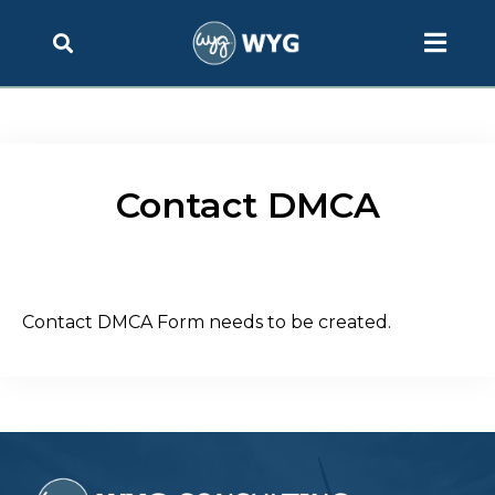
Contact DMCA
Contact DMCA Form needs to be created.